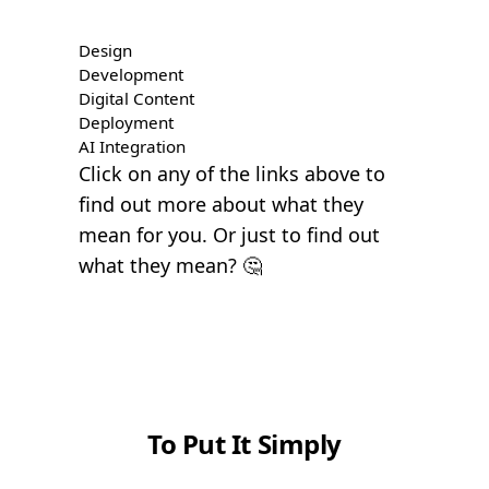
Design
Development
Digital Content
Deployment
AI Integration
Click on any of the links above to
find out more about what they
mean for you. Or just to find out
what they mean? 🤔
To Put It Simply