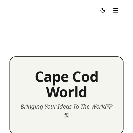
Cape Cod World
Cape Cod
World
Bringing Your Ideas To The World
💡
🌎