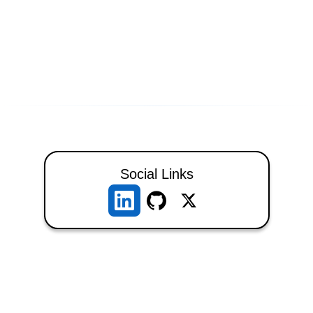
Social Links