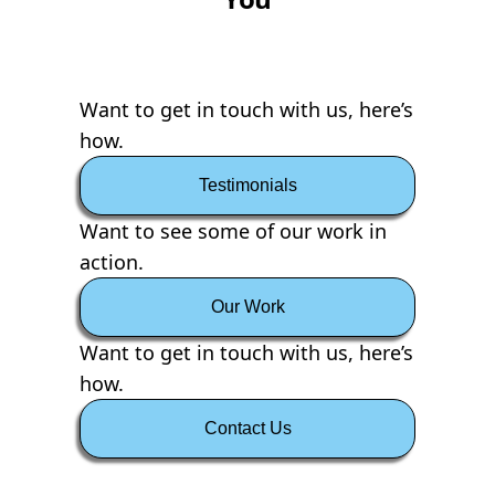
Want to get in touch with us, here’s
how.
Testimonials
Want to see some of our work in
action.
Our Work
Want to get in touch with us, here’s
how.
Contact Us