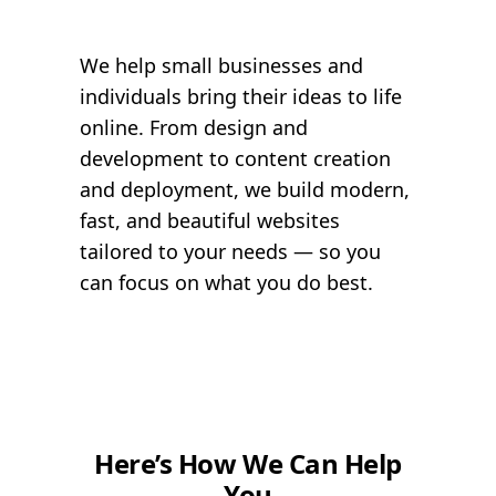
We help small businesses and
individuals bring their ideas to life
online. From design and
development to content creation
and deployment, we build modern,
fast, and beautiful websites
tailored to your needs — so you
can focus on what you do best.
Here’s How We Can Help
You