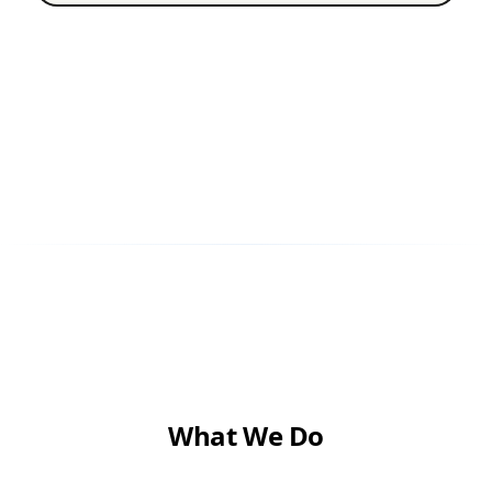
What We Do